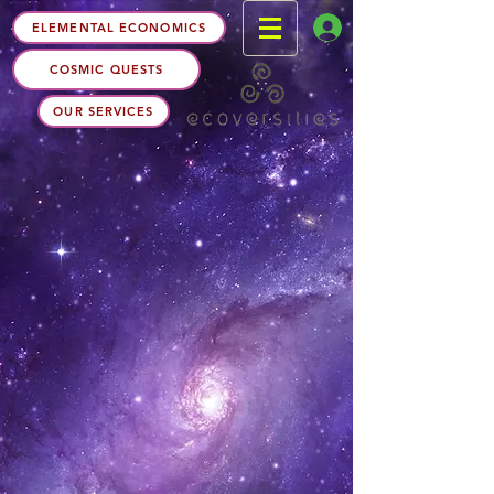
ELEMENTAL ECONOMICS
COSMIC QUESTS
OUR SERVICES