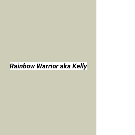
Rainbow Warrior aka Kelly