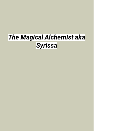
The Magical Alchemist aka
Syrissa