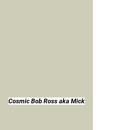
Cosmic Bob Ross aka Mick