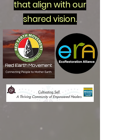
that align with our
shared vision.