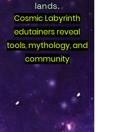
lands.
Cosmic Labyrinth
edutainers reveal
tools, mythology, and
community