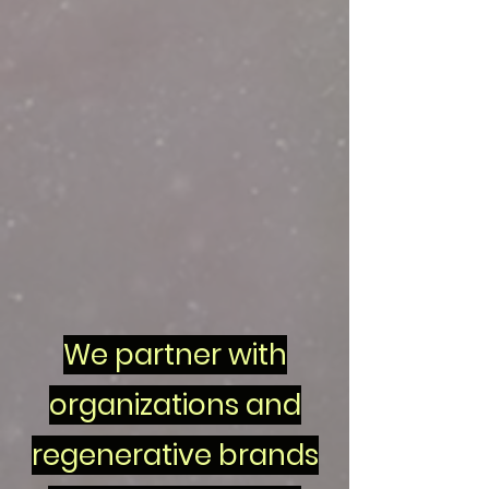
We partner with
organizations and
regenerative brands