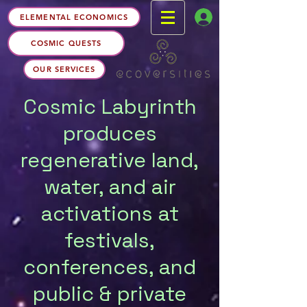
ELEMENTAL ECONOMICS
COSMIC QUESTS
OUR SERVICES
Cosmic Labyrinth
produces
regenerative land,
water, and air
activations at
festivals,
conferences, and
public & private