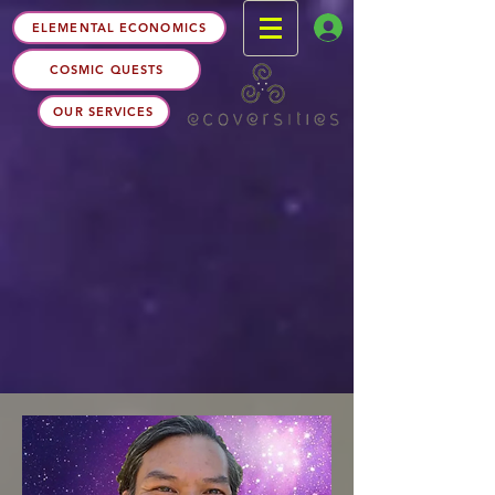
ELEMENTAL ECONOMICS
COSMIC QUESTS
OUR SERVICES