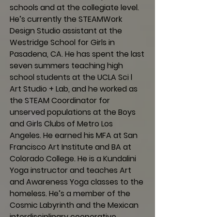
schools and at the collegiate level.
He’s currently the STEAMWork
Design Studio assistant at the
Westridge School for Girls in
Pasadena, CA. He has spent the last
seven summers teaching high
school students at the UCLA Sci l
Art Studio + Lab, and he worked as
the STEAM Coordinator for
unserved populations at the Boys
and Girls Clubs of Metro Los
Angeles. He earned his MFA at San
Francisco Art Institute and BA at
Colorado College. He is a Kundalini
Yoga instructor and teaches Art
and Awareness Yoga classes to the
homeless. He’s a member of the
Cosmic Labyrinth and the Mexican
interdisciplinary cooperative