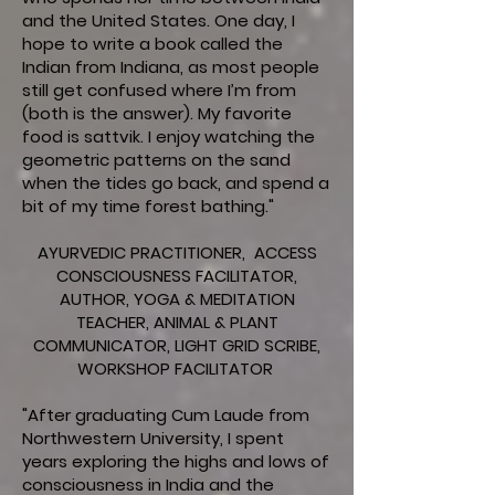
and the United States. One day, I
hope to write a book called the
Indian from Indiana, as most people
still get confused where I’m from
(both is the answer). My favorite
food is sattvik. I enjoy watching the
geometric patterns on the sand
when the tides go back, and spend a
bit of my time forest bathing."
AYURVEDIC PRACTITIONER, ACCESS
CONSCIOUSNESS FACILITATOR,
AUTHOR, YOGA & MEDITATION
TEACHER, ANIMAL & PLANT
COMMUNICATOR, LIGHT GRID SCRIBE,
WORKSHOP FACILITATOR
"After graduating Cum Laude from
Northwestern University, I spent
years exploring the highs and lows of
consciousness in India and the