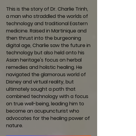
This is the story of Dr. Charlie Trinh,
a man who straddled the worlds of
technology and traditional Eastern
medicine. Raised in Martinique and
then thrust into the burgeoning
digital age, Charlie saw the future in
technology but also held onto his
Asian heritage's focus on herbal
remedies and holistic healing. He
navigated the glamorous world of
Disney and virtual reality, but
ultimately sought a path that
combined technology with a focus
on true well-being, leading him to
become an acupuncturist who
advocates for the healing power of
nature.