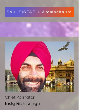
Soul SiSTAR + Aromachaura
Chief Pollinator
Indy Rishi Singh