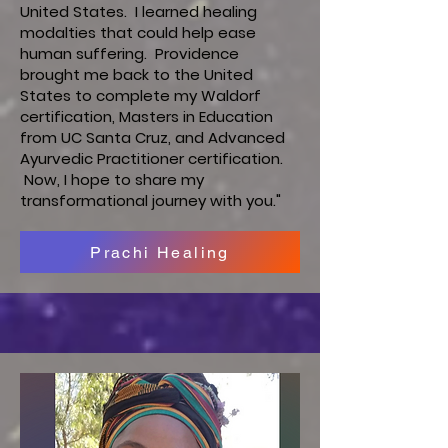
United States. I learned healing
modalties that could help ease
human suffering. Providence
brought me back to the United
States to complete my Waldorf
certification, Masters in Education
from UC Santa Cruz, and Advanced
Ayurvedic Practitioner certification.
Now, I hope to share my
transformational journey with you."
Prachi Healing