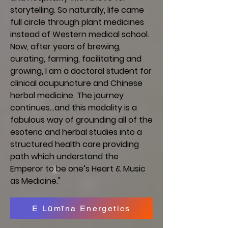
storytelling. So naturally, life came
full circle through plant medicines
instead of Western medical school.
Now, after years of brewing,
curating, farming, facilitating and
growing, I am a doctoral student for
clinical acupuncture and Chinese
herbal medicine. The journey
continues…and this modality is a
fabulous way of grounding all of the
esoteric and herbal studies into a
structured health care providing
path which understand the
Emperor to be one’s Heart & Music
as Medicine."
E Lūmīna Energetics