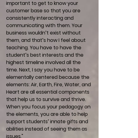
important to get to know your
customer base so that you are
consistently interacting and
communicating with them. Your
business wouldn’t exist without
them, and that’s how I feel about
teaching. You have to have the
student’s best interests and the
highest timeline involved all the
time. Next, I say you have to be
elementally centered because the
elements: Air, Earth, Fire, Water, and
Heart are all essential components
that help us to survive and thrive.
When you focus your pedagogy on
the elements, you are able to help
support students’ innate gifts and
abilities instead of seeing them as
issues."