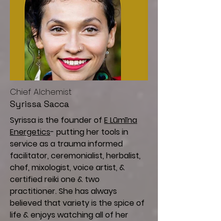
Chief A
lchemist
Syrissa Sacca
Syrissa is the founder of
E Lūmīna
Energetics
- putting her tools in
service as a trauma informed
facilitator, ceremonialist, herbalist,
chef, mixologist, voice artist, &
certified reiki one & two
practitioner. She has always
believed that variety is the spice of
life & enjoys watching all of her