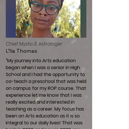
C
hief Mystic & Astrologer
L'lia Thomas
"My journey into Arts education
began when I was a senior in High
School and I had the opportunity to
co-teach a preschool that was held
on campus for my ROP course. That
experience let me know that I was
really excited and interested in
teaching as a career. My focus has
been on Arts education as it is so
integral to our daily lives! That was