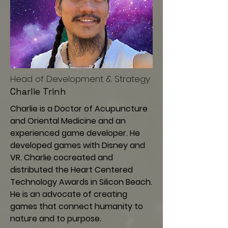
Head of Development & Strategy
Charlie Trinh
Charlie is a Doctor of Acupuncture
and Oriental Medicine and an
experienced game developer. He
developed games with Disney and
VR. Charlie cocreated and
distributed the Heart Centered
Technology Awards in Silicon Beach.
He is an advocate of creating
games that connect humanity to
nature and to purpose.