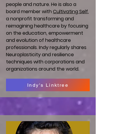
people and nature. He is also a
board member with
Cultivating Self
,
a nonprofit transforming and
reimagining healthcare by focusing
on the education, empowerment
and evolution of healthcare
professionals. Indy regularly shares
Neuroplasticity and resilience
techniques with corporations and
organizations around the world.
Indy's Linktree