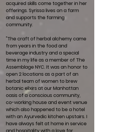
acquired skills come together in her
offerings. Syrissa lives on a farm
and supports the farming
community.
"The craft of herbal alchemy came
from years in the food and
beverage industry and a special
time in my life as a member of The
Assemblage NYC. It was an honor to
open 2 locations as a part of an
herbal team of women to brew
botanic elixirs at our Manhattan
oasis of a conscious community,
co-working house and event venue
which also happened to be a hotel
with an Ayurvedic kitchen upstairs. I
have always felt at home in service
and hospitality with a love for