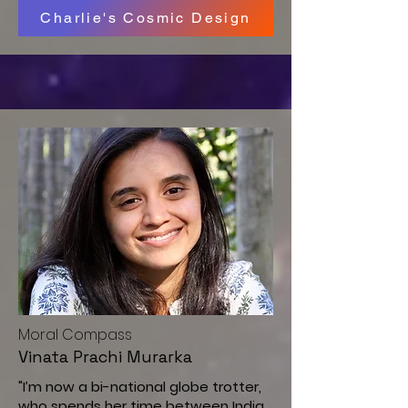
Charlie's Cosmic Design
M
oral Compass
Vinata Prachi Murarka
"I’m now a bi-national globe trotter,
who spends her time between India