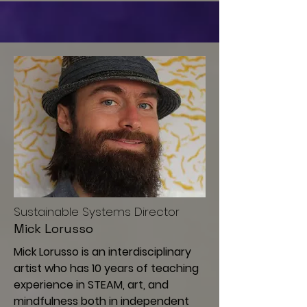
Sustainable Systems Director
Mick Lorusso
Mick Lorusso is an interdisciplinary
artist who has 10 years of teaching
experience in STEAM, art, and
mindfulness both in independent