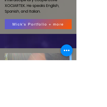
XOCIARTEK. He speaks English,
Spanish, and Italian.
Mick's Portfolio + more