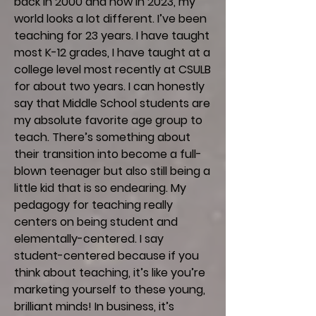
back in 2000 and now in 2023, my
world looks a lot different. I’ve been
teaching for 23 years. I have taught
most K-12 grades, I have taught at a
college level most recently at CSULB
for about two years. I can honestly
say that Middle School students are
my absolute favorite age group to
teach. There’s something about
their transition into become a full-
blown teenager but also still being a
little kid that is so endearing. My
pedagogy for teaching really
centers on being student and
elementally-centered. I say
student-centered because if you
think about teaching, it’s like you’re
marketing yourself to these young,
brilliant minds! In business, it’s