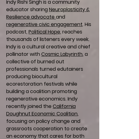
Indy Rishi Singh is a community
educator sharing
Neuroplasticity &
Resilience advocate
and
regenerative civic engagement
. His
podcast,
Political Hope
, reaches
thousands of listeners every week.
Indy is a cultural creative and chief
pollinator with
Cosmic Labyrinth
, a
collective of burned out
professionals turned edutainers
producing biocultural
ecorestoration festivals while
building a coalition promoting
regenerative economics. Indy
recently joined the
California
Doughnut Economic Coalition
,
focusing on policy change and
grassroots cooperation to create
an economy that cares for both