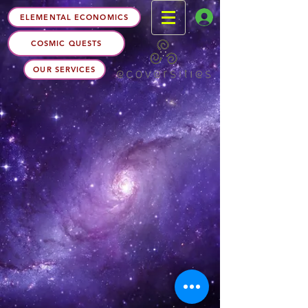
ELEMENTAL ECONOMICS
COSMIC QUESTS
OUR SERVICES