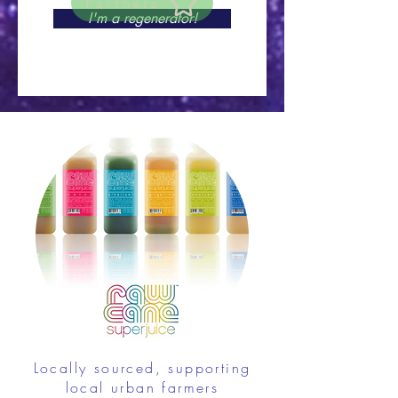
Partners
I'm a regenerator!
Locally sourced, supporting
local urban farmers