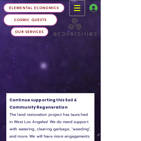
ELEMENTAL ECONOMICS
COSMIC QUESTS
OUR SERVICES
Continue supporting this Soil &
Community Regeneration
The land restoration project has launched
in West Los Angeles! We do need support
with watering, clearing garbage, "weeding",
and more. We will have more engagements