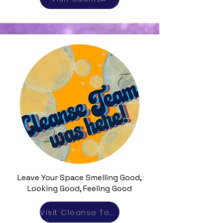
Leave Your Space Smelling Good,
Looking Good, Feeling Good
Visit Cleanse Team