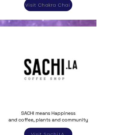
Visit Chakra Chai
SACHI means Happiness
and coffee, plants and community
Visit Sachi.LA