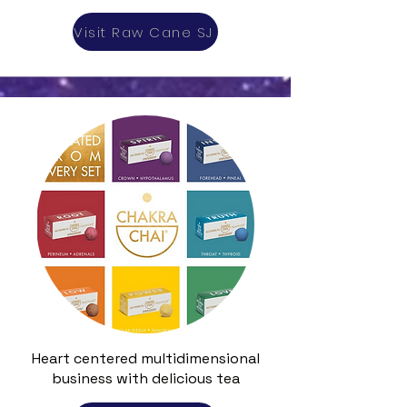
Visit Raw Cane SJ
Heart centered multidimensional
business with delicious tea