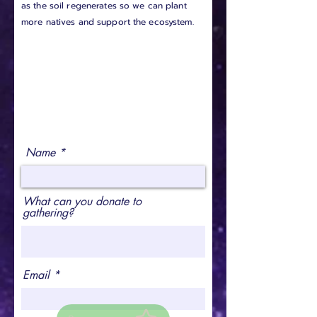
as the soil regenerates so we can plant
more natives and support the ecosystem.
Name
What can you donate to
gathering?
Email