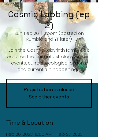
Cosmic Labbing (ep
2)
Sun, Feb 26
  |  
zoom (posted on
Rumble and YT later)
Join the Cosmic Labyrinth family as it
explores the current astrology, current
events, current ecological actions,
and current fun happenings!
Registration is closed
See other events
Time & Location
Feb 26, 2023, 10:00 AM – Feb 27, 2023,