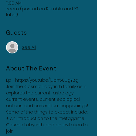
11:00 AM
zoom (posted on Rumble and YT
later)
Guests
See All
About The Event
Ep 1: 
https://youtu.be/juph50UgYBg
Join the Cosmic Labyrinth family as it 
explores the current  astrology, 
current events, current ecological 
actions, and current fun  happenings!
Some of the things to expect include:
+ An introduction to the metagame 
Cosmic Labyrinth, and an invitation to 
join