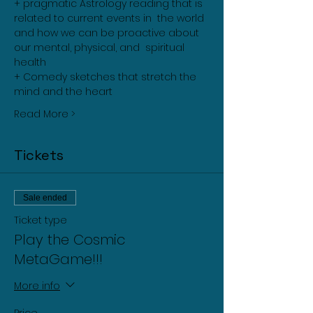
+ pragmatic Astrology reading that is 
related to current events in  the world 
and how we can be proactive about 
our mental, physical, and  spiritual 
health
+ Comedy sketches that stretch the 
mind and the heart
Read More >
Tickets
Sale ended
Ticket type
Play the Cosmic
MetaGame!!!
More info