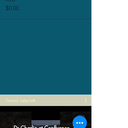
Price
$0.00
Cosmic Labyrinth
Dr Charlie at Confluence, TX