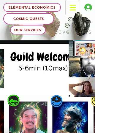
ELEMENTAL ECONOMICS
COSMIC QUESTS
OUR SERVICES