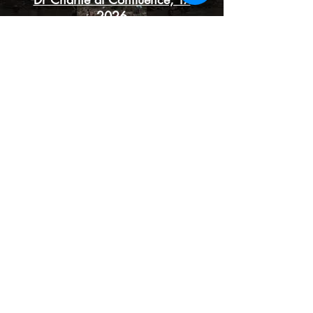
2026
Syrissa teaching about herbal
alchemy