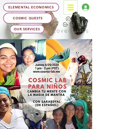
ELEMENTAL ECONOMICS
COSMIC QUESTS
OUR SERVICES