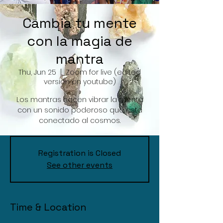
Cambia tu mente
con la magia de
mantra
Thu, Jun 25
  |  
Zoom for live (edited
version on youtube)
Los mantras hacen vibrar la mente
con un sonido poderoso que esta
conectado al cosmos.
Registration is Closed
See other events
Time & Location