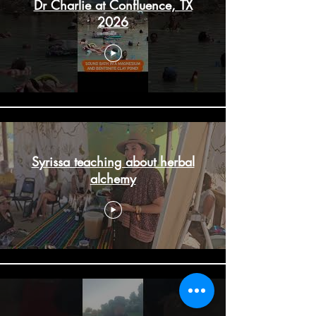
Dr Charlie at Confluence, TX
2026
Syrissa teaching about herbal
alchemy