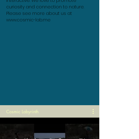
interactive. We love to promote 
curiosity and connection to nature. 
Please see more about us at 
www.cosmic-lab.me
Cosmic Labyrinth