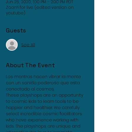
Jun 25, 2020, 1:00 PM – 2:00 PM PDT
Zoom for live (edited version on
youtube)
Guests
See All
About The Event
Los mantras hacen vibrar la mente 
con un sonido poderoso que esta 
conectado al cosmos.
These playshops are an opportunity 
to cosmic kids to learn tools to be 
happier and healthier. We carefully 
select incredible cosmic facilitators 
who have experience working with 
kids. The playshops are unique and 