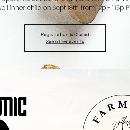
ell inner child on Sept 18th from 12p - 1:15p P
Registration is Closed
See other events