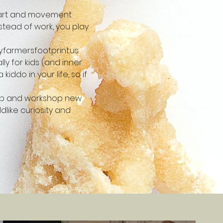
e art and movement 
stead of work, you play. 
.farmersfootprint.us
y for kids (and inner 
iddo in your life, so if 
t up and workshop new 
like curiosity and 