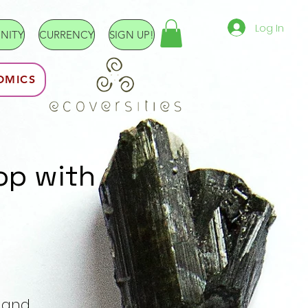
Log In
NITY
CURRENCY
SIGN UP!
OMICS
op with
e and