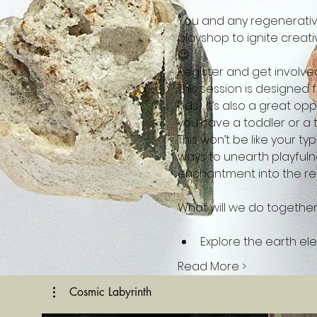
You and any regenerative
playshop to ignite creativ
😉
Register and get involved 
This session is designed
kids). It’s also a great o
you have a toddler or a t
This won’t be like your t
ways to unearth playfuln
enchantment into the re
Explore the earth e
Read More >
Cosmic Labyrinth