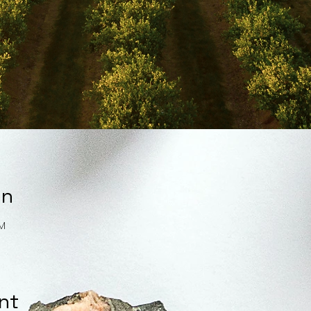
on
PM
nt