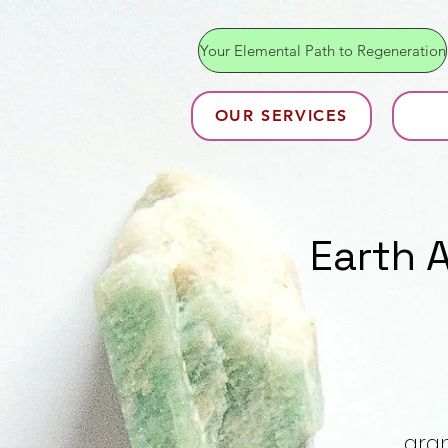
Your Elemental Path to Regeneration
OUR SERVICES
Earth 
gran