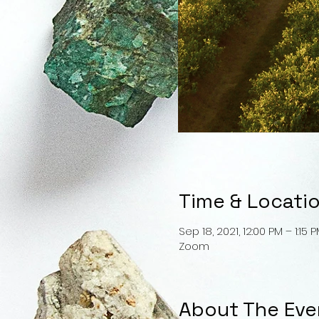
Time & Locati
Sep 18, 2021, 12:00 PM – 1:15 
Zoom
About The Eve