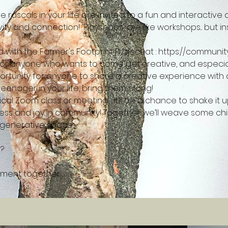
 rascals in your life are invited to a fun and interactiv
ity and connection! 'Playshops' are like workshops... but in
with the Farmer's Footprint Project at : 
https://community
 for anyone who wants to come get creative, and especiall
pportunity for anyone to share a creative experience with a k
eenager in your life, bring them along!
ypical Zoom class or meeting… it’ll be a chance to shake i
ess and joy in community! Together we’ll weave some child
generative space.
lement together…