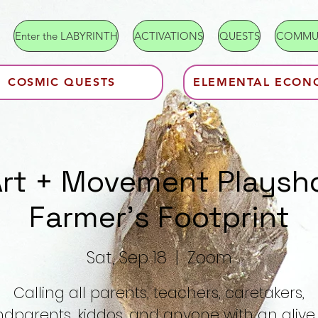
Enter the LABYRINTH
ACTIVATIONS
QUESTS
COMMU
COSMIC QUESTS
ELEMENTAL ECON
Art + Movement Playsh
Farmer's Footprint
Sat, Sep 18
  |  
Zoom
Calling all parents, teachers, caretakers,
dparents, kiddos, and anyone with an aliv