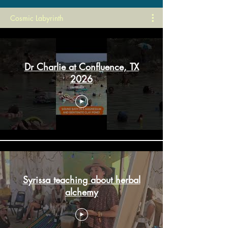
Cosmic Labyrinth
Dr Charlie at Confluence, TX
2026
Syrissa teaching about herbal
alchemy