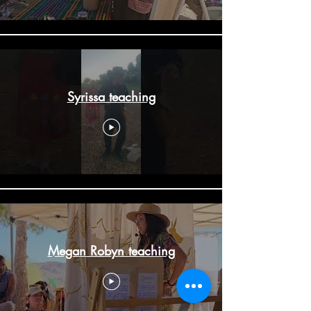
Syrissa teaching
Megan Robyn teaching