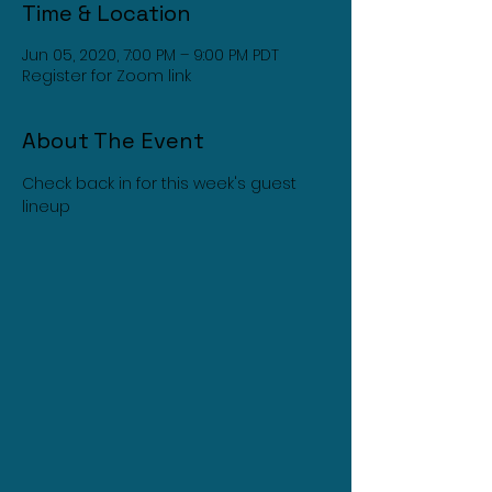
Time & Location
Jun 05, 2020, 7:00 PM – 9:00 PM PDT
Register for Zoom link
About The Event
Check back in for this week's guest 
lineup