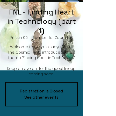
FNL - Finding Heart
in Technology (part
1)
Fri, Jun 05
  |  
Register for Zoom link
Welcome to Cosmic Labyrinth FNL
The Cosmic Trinity introduces June's
theme "Finding Heart in Technology"
Keep an eye out for the guest lineup
coming soon!
Registration is Closed
See other events