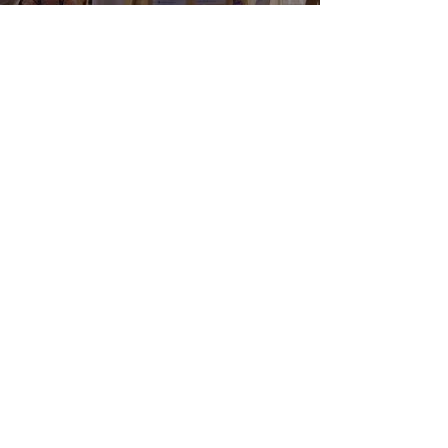
Load More