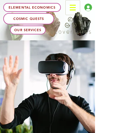
ELEMENTAL ECONOMICS
COSMIC QUESTS
OUR SERVICES