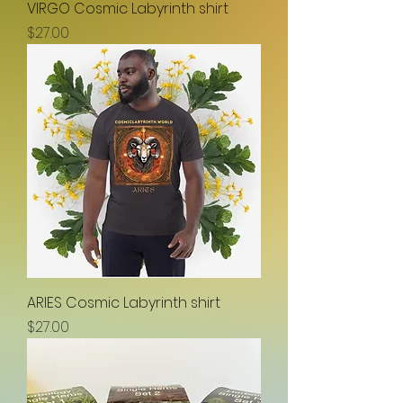
VIRGO Cosmic Labyrinth shirt
Price
$27.00
ARIES Cosmic Labyrinth shirt
Price
$27.00