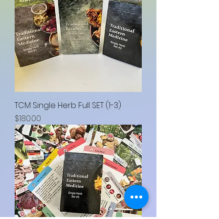
TCM Single Herb Full SET (1-3)
Price
$180.00