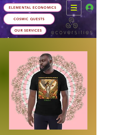
ELEMENTAL ECONOMICS
COSMIC QUESTS
OUR SERVICES